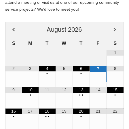
attend a meeting or visit us at one of our upcoming community
service projects? We’d love to meet you!
August
2026
S
M
T
W
T
F
S
1
2
3
4
5
6
8
7
•
•
9
10
11
12
13
14
15
•
•
•
•
16
17
18
19
20
21
22
•
•
•
•
17
Jeanie Edwards Kiwanis Anniversary
JUL