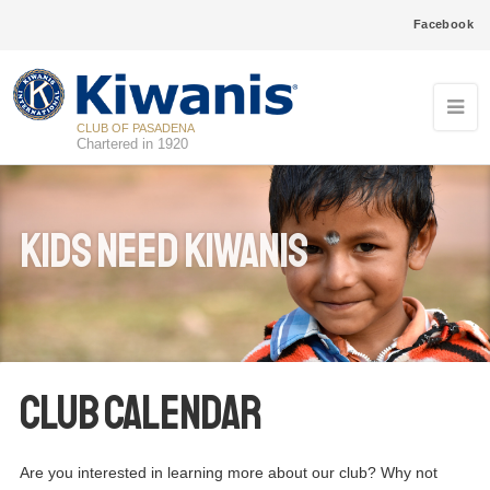
Facebook
CLUB OF PASADENA
Chartered in 1920
Kids Need Kiwanis
Club Calendar
Are you interested in learning more about our club? Why not