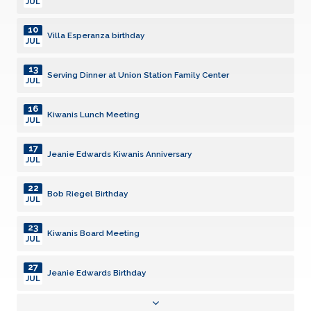
JUL
10
Villa Esperanza birthday
JUL
13
Serving Dinner at Union Station Family Center
JUL
16
Kiwanis Lunch Meeting
JUL
17
Jeanie Edwards Kiwanis Anniversary
JUL
22
Bob Riegel Birthday
JUL
23
Kiwanis Board Meeting
JUL
27
Jeanie Edwards Birthday
JUL
28